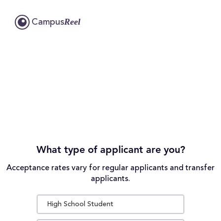
Reel
Campus
What type of applicant are you?
Acceptance rates vary for regular applicants and transfer
applicants.
High School Student