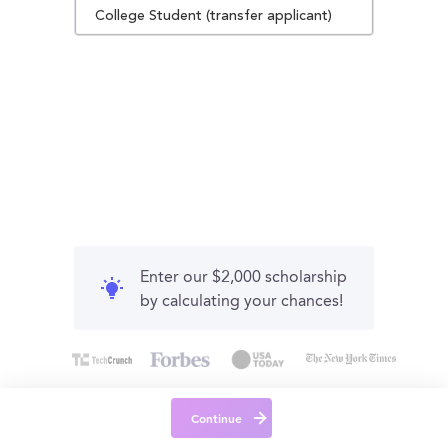
College Student (transfer applicant)
Enter our $2,000 scholarship
by calculating your chances!
Continue