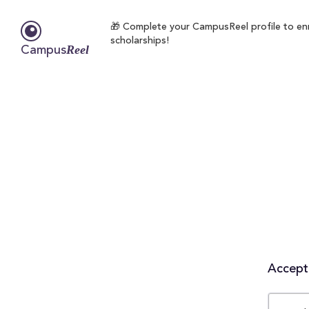
🎁 Complete your CampusReel profile to enro
scholarships!
Reel
Campus
Accepta