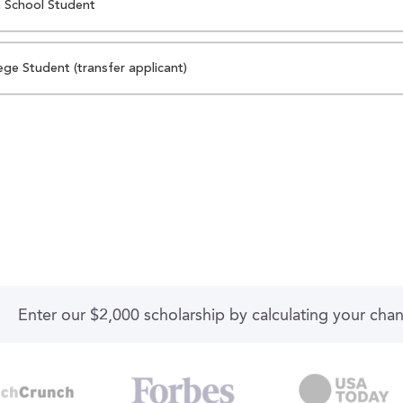
 School Student
ege Student (transfer applicant)
Enter our $2,000 scholarship by calculating your cha