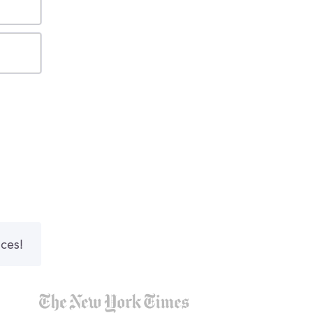
nces!