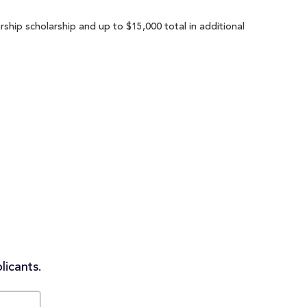
rship scholarship and up to $15,000 total in additional
licants.