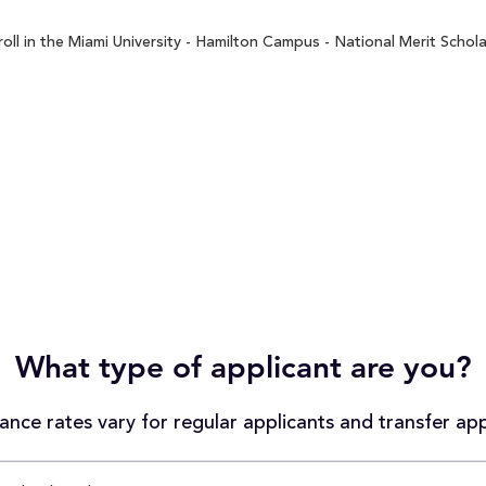
ll in the Miami University - Hamilton Campus - National Merit Schola
What type of applicant are you?
nce rates vary for regular applicants and transfer app