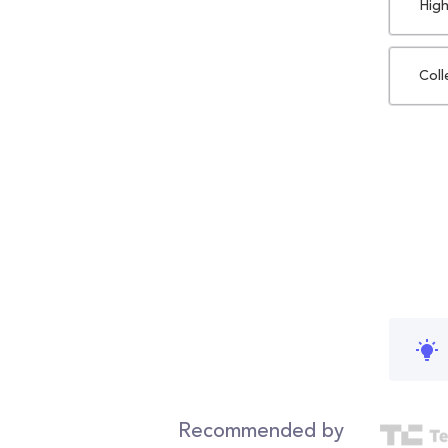
High
Coll
Recommended by