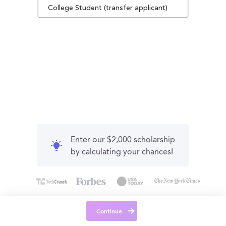
College Student (transfer applicant)
Enter our $2,000 scholarship
by calculating your chances!
Continue