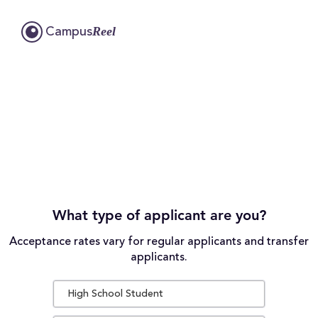
Reel
Campus
What type of applicant are you?
Acceptance rates vary for regular applicants and transfer
applicants.
High School Student