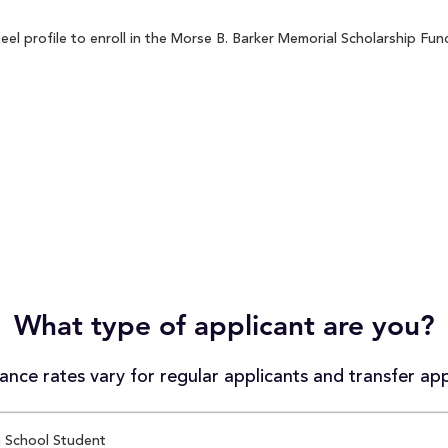
 profile to enroll in the Morse B. Barker Memorial Scholarship Fund
What type of applicant are you?
nce rates vary for regular applicants and transfer app
 School Student