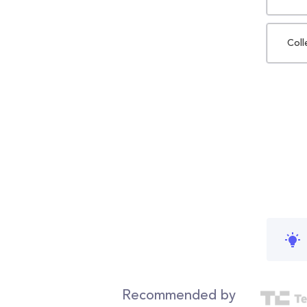
Coll
Recommended by