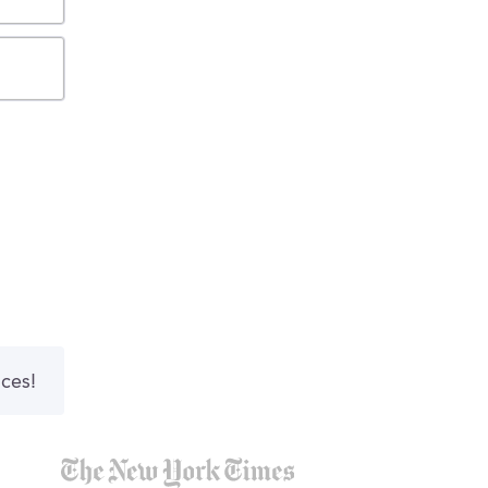
nces!