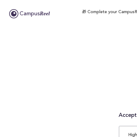
🎁 Complete your CampusReel
Reel
Campus
Accepta
High