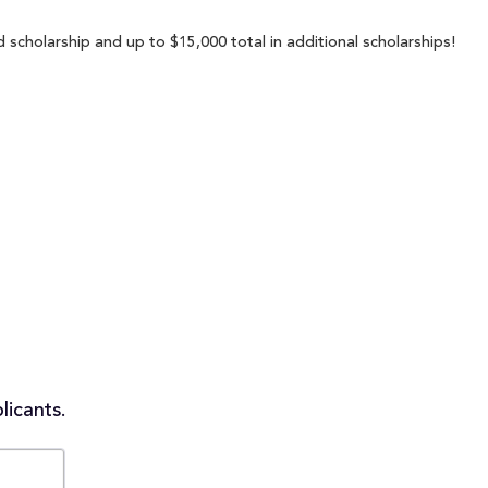
 scholarship and up to $15,000 total in additional scholarships!
licants.