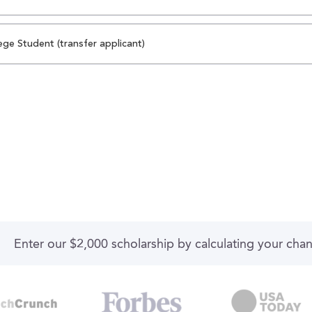
ege Student (transfer applicant)
Enter our $2,000 scholarship by calculating your cha