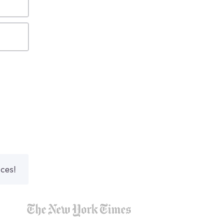
nces!