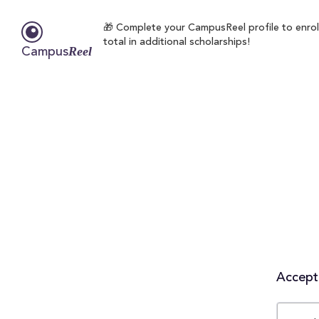
🎁 Complete your CampusReel profile to enrol
total in additional scholarships!
Reel
Campus
Accepta