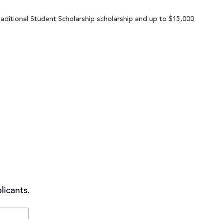
aditional Student Scholarship scholarship and up to $15,000
licants.