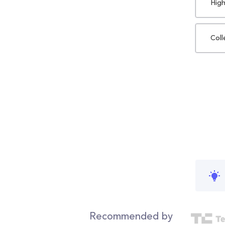
High
Coll
Recommended by