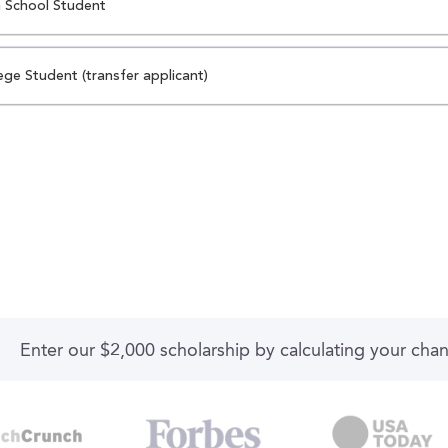
 School Student
ege Student (transfer applicant)
Enter our $2,000 scholarship by calculating your cha