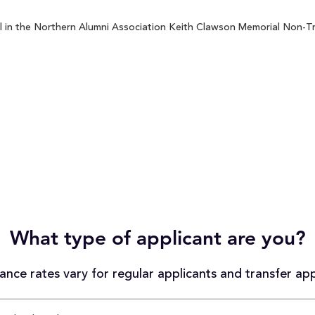
l in the Northern Alumni Association Keith Clawson Memorial Non-Tr
What type of applicant are you?
nce rates vary for regular applicants and transfer app