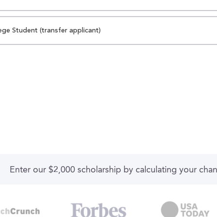
ege Student (transfer applicant)
Enter our $2,000 scholarship by calculating your cha