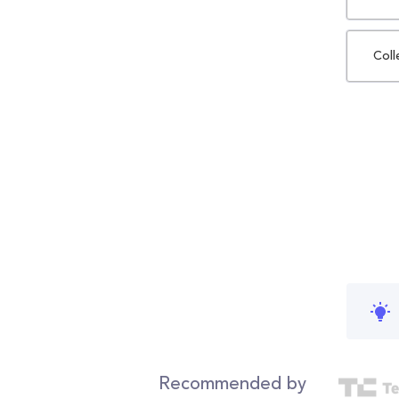
Coll
Recommended by