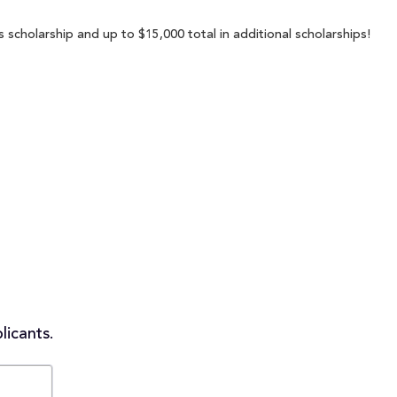
 scholarship and up to $15,000 total in additional scholarships!
licants.