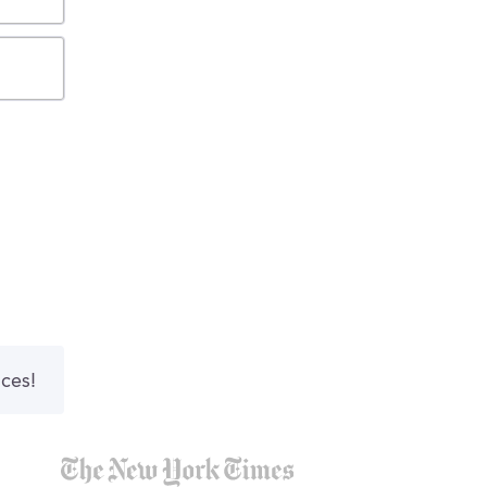
nces!