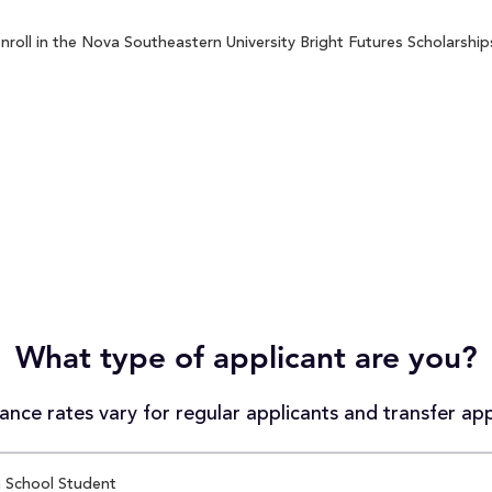
roll in the Nova Southeastern University Bright Futures Scholarships
What type of applicant are you?
nce rates vary for regular applicants and transfer app
 School Student