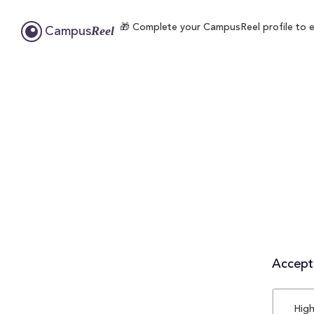
🎁 Complete your CampusReel profile to en
Reel
Campus
Accepta
High