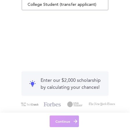
College Student (transfer applicant)
Enter our $2,000 scholarship
by calculating your chances!
Continue