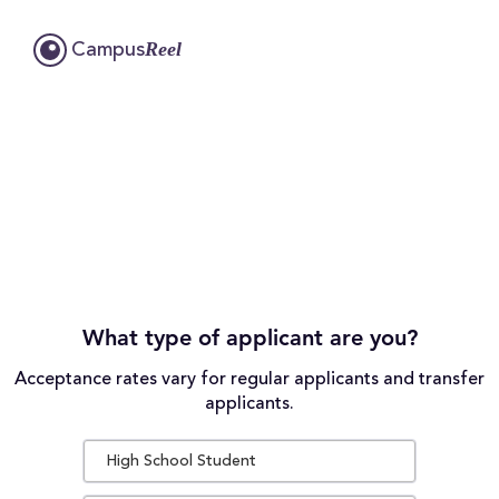
Reel
Campus
What type of applicant are you?
Acceptance rates vary for regular applicants and transfer
applicants.
High School Student