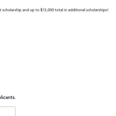
scholarship and up to $15,000 total in additional scholarships!
licants.