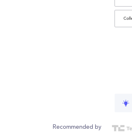
Coll
Recommended by