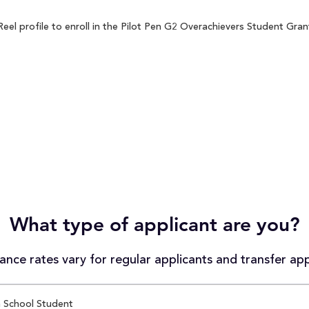
l profile to enroll in the Pilot Pen G2 Overachievers Student Grant 
What type of applicant are you?
nce rates vary for regular applicants and transfer app
 School Student