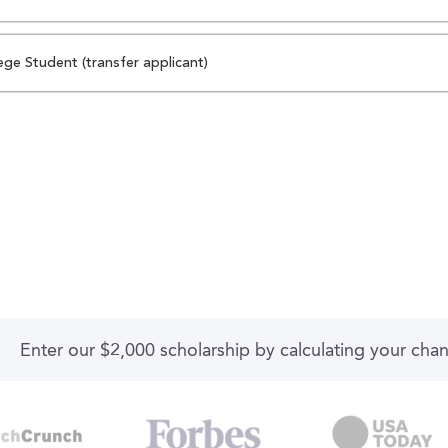
ege Student (transfer applicant)
Enter our $2,000 scholarship by calculating your cha