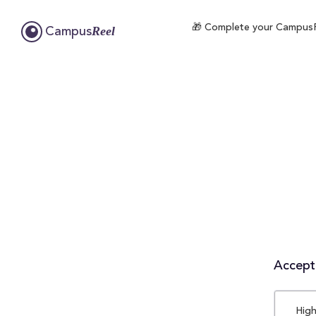
🎁 Complete your CampusRee
Reel
Campus
Accepta
High