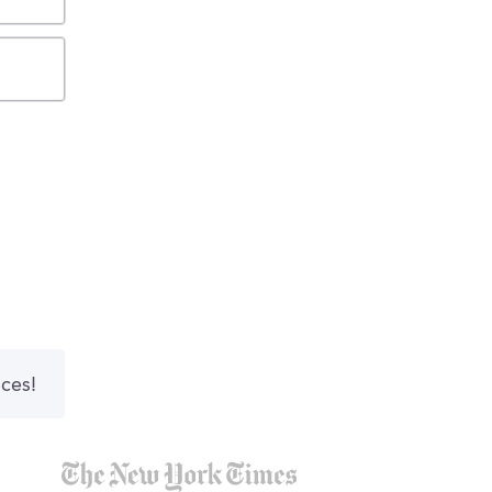
nces!