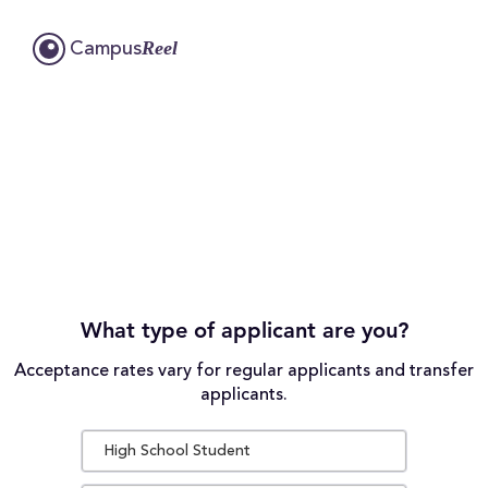
Reel
Campus
What type of applicant are you?
Acceptance rates vary for regular applicants and transfer
applicants.
High School Student