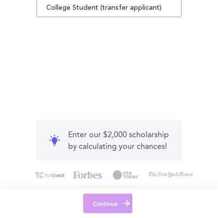
College Student (transfer applicant)
Enter our $2,000 scholarship
by calculating your chances!
Continue