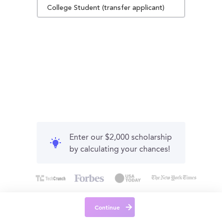
College Student (transfer applicant)
Enter our $2,000 scholarship
by calculating your chances!
Continue