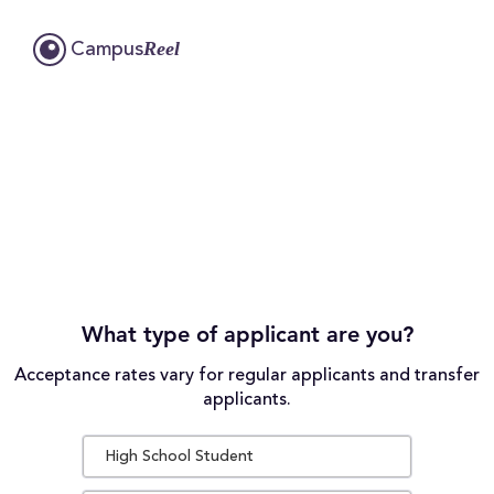
Reel
Campus
What type of applicant are you?
Acceptance rates vary for regular applicants and transfer
applicants.
High School Student