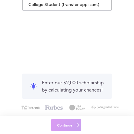
College Student (transfer applicant)
Enter our $2,000 scholarship
by calculating your chances!
Continue