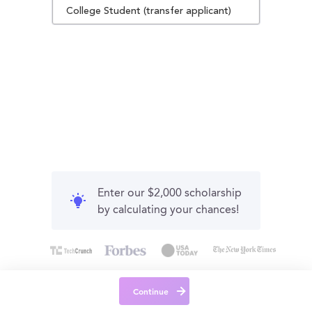
College Student (transfer applicant)
Enter our $2,000 scholarship
by calculating your chances!
Continue