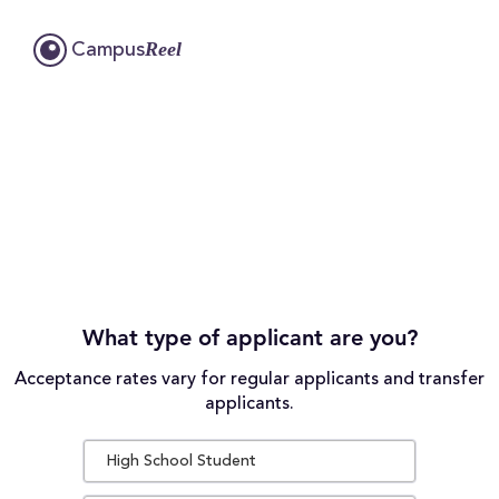
Reel
Campus
What type of applicant are you?
Acceptance rates vary for regular applicants and transfer
applicants.
High School Student