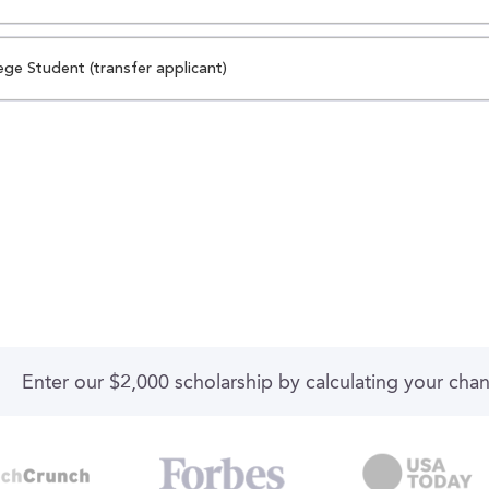
ege Student (transfer applicant)
Enter our $2,000 scholarship by calculating your cha