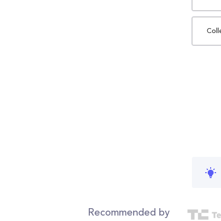
Coll
Recommended by