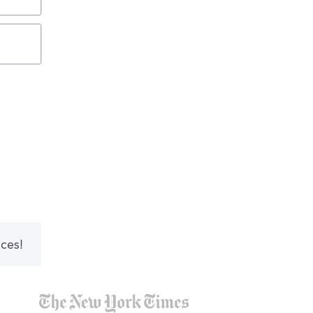
nces!