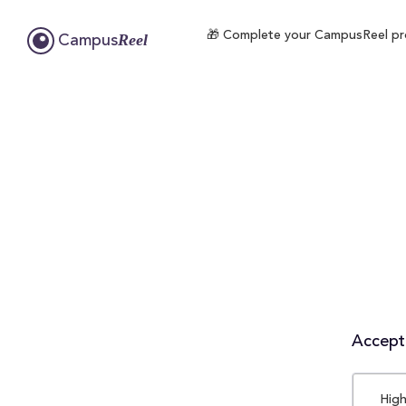
🎁 Complete your CampusReel profi
Reel
Campus
Accepta
High