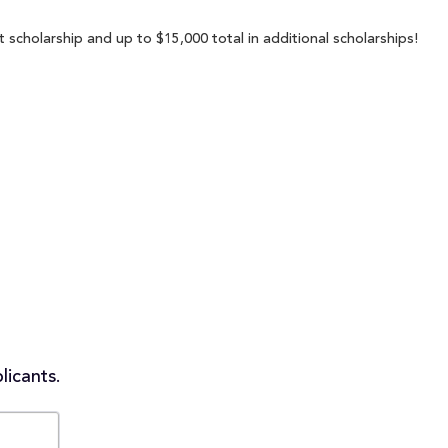
 scholarship and up to $15,000 total in additional scholarships!
licants.