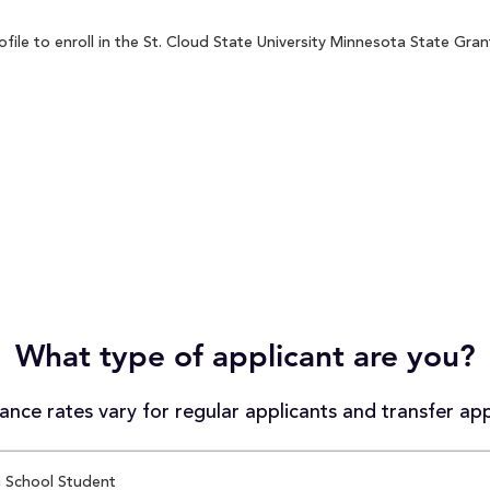
le to enroll in the St. Cloud State University Minnesota State Grant
What type of applicant are you?
nce rates vary for regular applicants and transfer app
 School Student