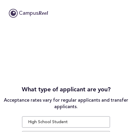
Reel
Campus
What type of applicant are you?
Acceptance rates vary for regular applicants and transfer
applicants.
High School Student