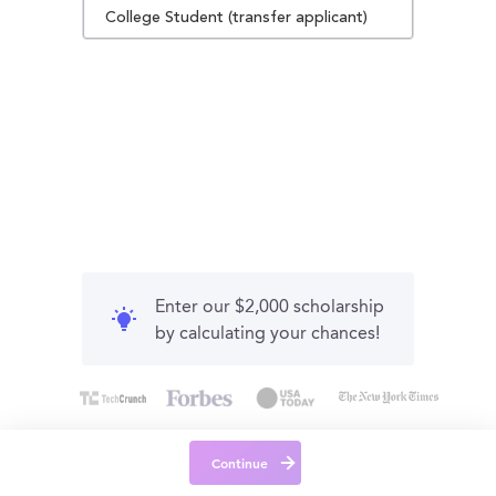
College Student (transfer applicant)
Enter our $2,000 scholarship
by calculating your chances!
Continue