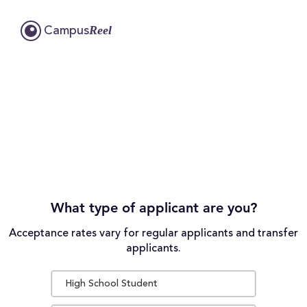
Reel
Campus
What type of applicant are you?
Acceptance rates vary for regular applicants and transfer
applicants.
High School Student