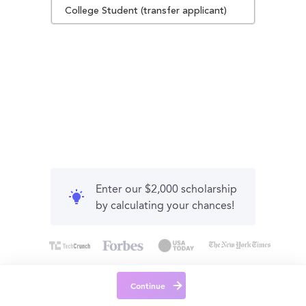
College Student (transfer applicant)
Enter our $2,000 scholarship
by calculating your chances!
Continue