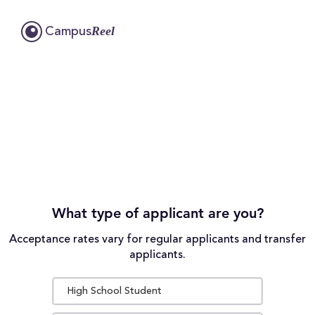
Reel
Campus
What type of applicant are you?
Acceptance rates vary for regular applicants and transfer
applicants.
High School Student