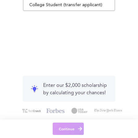
College Student (transfer applicant)
Enter our $2,000 scholarship
by calculating your chances!
Continue