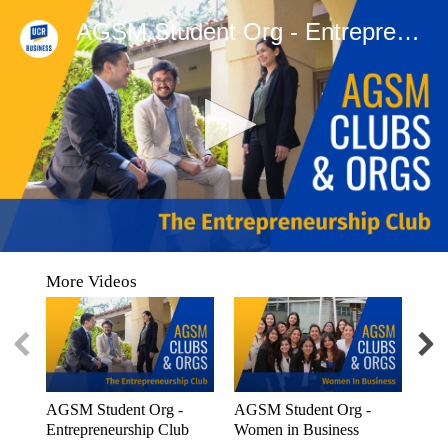
AGSM Student Org - Entrepreneurship Club
0
seconds
More Videos
of
0
seconds
AGSM Student Org -
AGSM Student Org -
AGS
Entrepreneurship Club
Women in Business
Stu