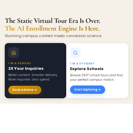
The Static Virtual Tour Era Is Over.
The AI Enrollment Engine Is Here.
Stunning campus content meets conversion science.
I'M A SCHOOL
I'M A STUDENT
2X Your Inquiries
Explore Schools
Better content. Smarter delivery.
Browse 360° virtual tours and find
More inquiries. Less spend.
your perfect campus match.
Start Exploring
Book a Demo
×
Create 360 Tour ›
BEYOND INQUIRIES