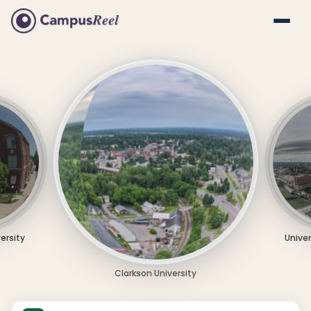
versity
Univer
Clarkson University