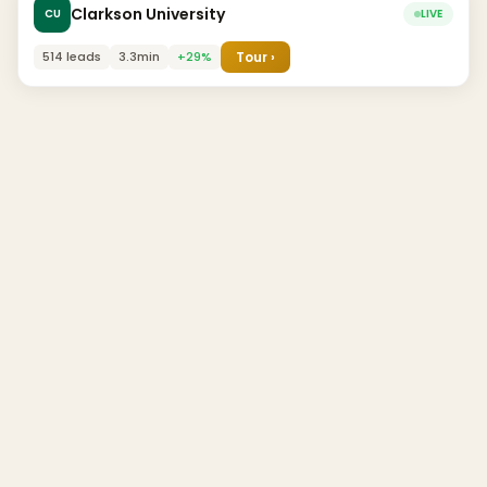
Clarkson University
CU
LIVE
514 leads
3.3min
+29%
Tour ›