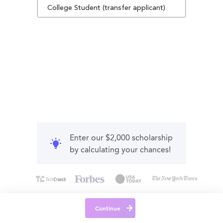
College Student (transfer applicant)
Enter our $2,000 scholarship
by calculating your chances!
Continue