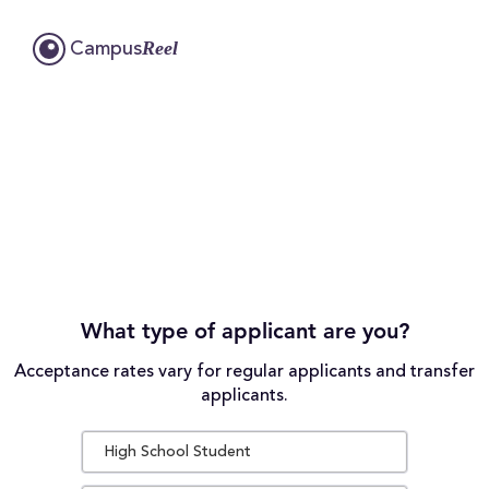
Reel
Campus
What type of applicant are you?
Acceptance rates vary for regular applicants and transfer
applicants.
High School Student