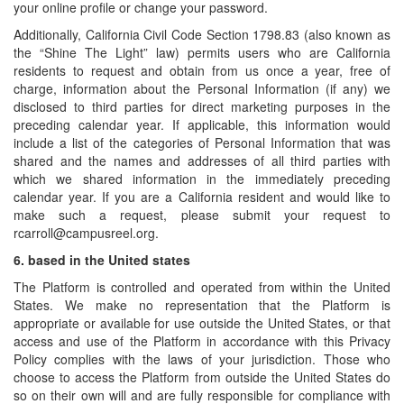
your online profile or change your password.
Additionally, California Civil Code Section 1798.83 (also known as
the “Shine The Light” law) permits users who are California
residents to request and obtain from us once a year, free of
charge, information about the Personal Information (if any) we
disclosed to third parties for direct marketing purposes in the
preceding calendar year. If applicable, this information would
include a list of the categories of Personal Information that was
shared and the names and addresses of all third parties with
which we shared information in the immediately preceding
calendar year. If you are a California resident and would like to
make such a request, please submit your request to
rcarroll@campusreel.org.
6.
based in the United states
The Platform is controlled and operated from within the United
States. We make no representation that the Platform is
appropriate or available for use outside the United States, or that
access and use of the Platform in accordance with this Privacy
Policy complies with the laws of your jurisdiction. Those who
choose to access the Platform from outside the United States do
so on their own will and are fully responsible for compliance with