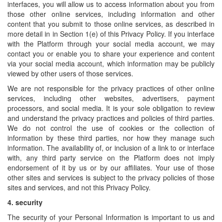
interfaces, you will allow us to access information about you from
those other online services, including information and other
content that you submit to those online services, as described in
more detail in in Section 1(e) of this Privacy Policy. If you interface
with the Platform through your social media account, we may
contact you or enable you to share your experience and content
via your social media account, which information may be publicly
viewed by other users of those services.
We are not responsible for the privacy practices of other online
services, including other websites, advertisers, payment
processors, and social media. It is your sole obligation to review
and understand the privacy practices and policies of third parties.
We do not control the use of cookies or the collection of
information by these third parties, nor how they manage such
information. The availability of, or inclusion of a link to or interface
with, any third party service on the Platform does not imply
endorsement of it by us or by our affiliates. Your use of those
other sites and services is subject to the privacy policies of those
sites and services, and not this Privacy Policy.
4.
security
The security of your Personal Information is important to us and