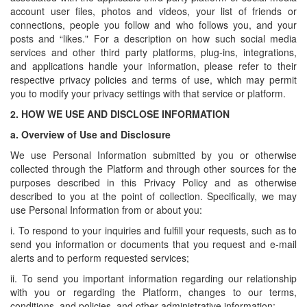
account user files, photos and videos, your list of friends or
connections, people you follow and who follows you, and your
posts and “likes." For a description on how such social media
services and other third party platforms, plug-ins, integrations,
and applications handle your information, please refer to their
respective privacy policies and terms of use, which may permit
you to modify your privacy settings with that service or platform.
2.
HOW WE USE AND DISCLOSE INFORMATION
a.
Overview of Use and Disclosure
We use Personal Information submitted by you or otherwise
collected through the Platform and through other sources for the
purposes described in this Privacy Policy and as otherwise
described to you at the point of collection. Specifically, we may
use Personal Information from or about you:
i. To respond to your inquiries and fulfill your requests, such as to
send you information or documents that you request and e-mail
alerts and to perform requested services;
ii. To send you important information regarding our relationship
with you or regarding the Platform, changes to our terms,
conditions, and policies, and other administrative information;