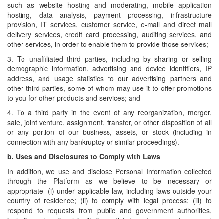
such as website hosting and moderating, mobile application
hosting, data analysis, payment processing, infrastructure
provision, IT services, customer service, e-mail and direct mail
delivery services, credit card processing, auditing services, and
other services, in order to enable them to provide those services;
3. To unaffiliated third parties, including by sharing or selling
demographic information, advertising and device identifiers, IP
address, and usage statistics to our advertising partners and
other third parties, some of whom may use it to offer promotions
to you for other products and services; and
4. To a third party in the event of any reorganization, merger,
sale, joint venture, assignment, transfer, or other disposition of all
or any portion of our business, assets, or stock (including in
connection with any bankruptcy or similar proceedings).
b.
Uses and Disclosures to Comply with Laws
In addition, we use and disclose Personal Information collected
through the Platform as we believe to be necessary or
appropriate: (i) under applicable law, including laws outside your
country of residence; (ii) to comply with legal process; (iii) to
respond to requests from public and government authorities,