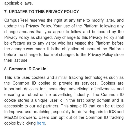
applicable laws.
7.
UPDATES TO THIS PRIVACY POLICY
CampusReel reserves the right at any time to modify, alter, and
update this Privacy Policy. Your use of the Platform following any
changes means that you agree to follow and be bound by the
Privacy Policy as changed. Any change to this Privacy Policy shall
be effective as to any visitor who has visited the Platform before
the change was made. It is the obligation of users of the Platform
before the change to learn of changes to the Privacy Policy since
their last use.
8.
Common ID Cookie
This site uses cookies and similar tracking technologies such as
the Common ID cookie to provide its services. Cookies are
important devices for measuring advertising effectiveness and
ensuring a robust online advertising industry. The Common ID
cookie stores a unique user id in the first party domain and is
accessible to our ad partners. This simple ID that can be utilized
to improve user matching, especially for delivering ads to iOS and
MacOS browsers. Users can opt out of the Common ID tracking
cookie by clicking
here
.