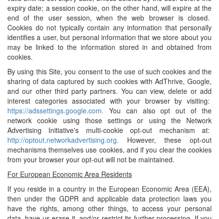
expiry date; a session cookie, on the other hand, will expire at the
end of the user session, when the web browser is closed.
Cookies do not typically contain any information that personally
identifies a user, but personal information that we store about you
may be linked to the information stored in and obtained from
cookies.
By using this Site, you consent to the use of such cookies and the
sharing of data captured by such cookies with AdThrive, Google,
and our other third party partners. You can view, delete or add
interest categories associated with your browser by visiting:
https://adssettings.google.com.
You can also opt out of the
network cookie using those settings or using the Network
Advertising Initiative's multi-cookie opt-out mechanism at:
http://optout.networkadvertising.org.
However, these opt-out
mechanisms themselves use cookies, and if you clear the cookies
from your browser your opt-out will not be maintained.
For European Economic Area Residents
If you reside in a country in the European Economic Area (EEA),
then under the GDPR and applicable data protection laws you
have the rights, among other things, to access your personal
data, have us erase it, and/or restrict its further processing. If you