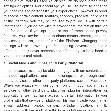
opting out of Interest Based Advertising. We do not override these
settings or options and encourage you to use them to enhance
your choices and personalize your experiences. However, in order
to access certain content, features, services, products, or benefits
of the Platform, you may be required to provide us with certain
information. If you do not wish to provide that information through
the Platform or if you opt to utilize the aforementioned privacy
features, you may be unable to obtain certain content, features,
services, products, or benefits of the Platform. Changing these
settings will not prevent you from seeing advertisements and
offers, but those advertisements and offers may not be tailored to
your interests and needs.
e.
Social Media and Other Third Party Platforms
In some cases, you may be able to engage with our content, such
as video, applications, and other offerings, on or through social
media services or other third party platforms, such as Facebook.
When you engage with our content on or through social media
services or other third party platforms, plug-ins, integrations, or
applications, we may have access to certain information in your
profile with that service or platform. This may include your name,
e-mail address, photo, gender, birthday, location, an ID
associated with the applicable third party platform or social media