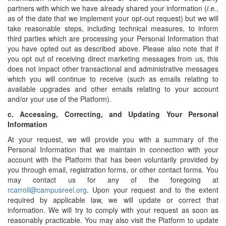
partners with which we have already shared your information (
i.e.
,
as of the date that we implement your opt-out request) but we will
take reasonable steps, including technical measures, to inform
third parties which are processing your Personal Information that
you have opted out as described above. Please also note that if
you opt out of receiving direct marketing messages from us, this
does not impact other transactional and administrative messages
which you will continue to receive (such as emails relating to
available upgrades and other emails relating to your account
and/or your use of the Platform).
c.
Accessing, Correcting, and Updating Your Personal
Information
At your request, we will provide you with a summary of the
Personal Information that we maintain in connection with your
account with the Platform that has been voluntarily provided by
you through email, registration forms, or other contact forms. You
may contact us for any of the foregoing at
rcarroll@campusreel.org
. Upon your request and to the extent
required by applicable law, we will update or correct that
information. We will try to comply with your request as soon as
reasonably practicable. You may also visit the Platform to update