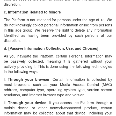
discretion.
c.
Information Related to Minors
The Platform is not intended for persons under the age of 13. We
do not knowingly collect personal information online from persons
in this age group. We reserve the right to delete any information
identified as having been provided by such persons at our
discretion.
d.
[Passive Information Collection, Use, and Choices]
As you navigate the Platform, certain Personal Information may
be passively collected, meaning it is gathered without your
actively providing it. This is done using the following technologies
in the following ways:
i.
Through your browser
: Certain information is collected by
most browsers, such as your Media Access Control (MAC)
address, computer type, operating system type, version screen
resolution, and Internet browser type and version.
ii.
Through your device
: If you access the Platform through a
mobile device or other network-connected product, certain
information may be collected about that device, including your