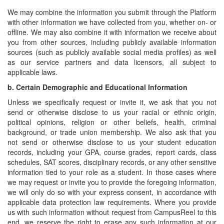
We may combine the information you submit through the Platform
with other information we have collected from you, whether on- or
offline. We may also combine it with information we receive about
you from other sources, including publicly available information
sources (such as publicly available social media profiles) as well
as our service partners and data licensors, all subject to
applicable laws.
b.
Certain Demographic and Educational Information
Unless we specifically request or invite it, we ask that you not
send or otherwise disclose to us your racial or ethnic origin,
political opinions, religion or other beliefs, health, criminal
background, or trade union membership. We also ask that you
not send or otherwise disclose to us your student education
records, including your GPA, course grades, report cards, class
schedules, SAT scores, disciplinary records, or any other sensitive
information tied to your role as a student. In those cases where
we may request or invite you to provide the foregoing information,
we will only do so with your express consent, in accordance with
applicable data protection law requirements. Where you provide
us with such information without request from CampusReel to this
end, we reserve the right to erase any such information at our