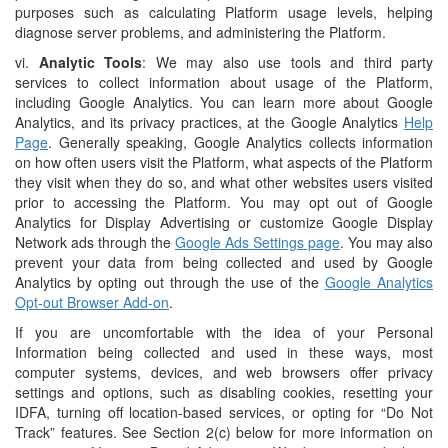
purposes such as calculating Platform usage levels, helping
diagnose server problems, and administering the Platform.
vi.
Analytic Tools
: We may also use tools and third party
services to collect information about usage of the Platform,
including Google Analytics. You can learn more about Google
Analytics, and its privacy practices, at the Google Analytics
Help
Page
. Generally speaking, Google Analytics collects information
on how often users visit the Platform, what aspects of the Platform
they visit when they do so, and what other websites users visited
prior to accessing the Platform. You may opt out of Google
Analytics for Display Advertising or customize Google Display
Network ads through the
Google Ads Settings page
. You may also
prevent your data from being collected and used by Google
Analytics by opting out through the use of the
Google Analytics
Opt-out Browser Add-on
.
If you are uncomfortable with the idea of your Personal
Information being collected and used in these ways, most
computer systems, devices, and web browsers offer privacy
settings and options, such as disabling cookies, resetting your
IDFA, turning off location-based services, or opting for “Do Not
Track” features. See Section 2(c) below for more information on