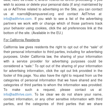
wish to access or delete your personal data (if any) maintained by
us or AdThrive related to advertising on the Site, you can contact
us at rcarroll@campusreel.org and contact AdThrive at
info@adthrive.com.
If you wish to see a list of the advertising
partners we work with or change which of those partners track
your behavior using cookies, click the ad preferences link at the
bottom of the site. (Available in the EU.)
For California Residents
California law gives residents the right to opt out of the “sale” of
their personal information to third parties, including for advertising
purposes. Under California law, the sharing of your information
with a service provider for advertising purposes could be
considered a “sale.” To opt out of the sharing of your information
for advertising information, click the opt out link provided in the
footer of this page. You also have the right to request from us the
categories of personal information that we have shared and the
categories of third parties to whom the information was provided.
To make such a request, please contact us at
info@adthrive.com.
To be clear we do not share your name,
contact information, or any other sensitive information with third
parties, and the categories of third parties that we share