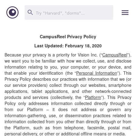
CampusReel Privacy Policy
Last Updated: February 18, 2020
Because your privacy is a priority for Vision Inc. (“
CampusReel
”),
we want you to be familiar with how we collect, use, and disclose
information relating to you, your computer, or your device, and
that enable your identification (the “
Personal Information
”). This
Privacy Policy describes our practices with information that we (or
our service providers) collect through our websites, smartphone
applications, tablet applications, and other network-connected
products and services (collectively, the “
Platform
”). This Privacy
Policy only addresses information collected directly through or
from our Platform – it does not address or govern any
information-gathering, use, or dissemination practices related to
information collected from you other than directly through or from
the Platform, such as from telephone, facsimile, postal mail,
personal delivery, or other or additional offline means or media.