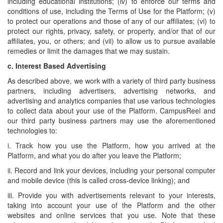
including educational institutions; (iv) to enforce our terms and
conditions of use, including the Terms of Use for the Platform; (v)
to protect our operations and those of any of our affiliates; (vi) to
protect our rights, privacy, safety, or property, and/or that of our
affiliates, you, or others; and (vii) to allow us to pursue available
remedies or limit the damages that we may sustain.
c.
Interest Based Advertising
As described above, we work with a variety of third party business
partners, including advertisers, advertising networks, and
advertising and analytics companies that use various technologies
to collect data about your use of the Platform. CampusReel and
our third party business partners may use the aforementioned
technologies to:
i. Track how you use the Platform, how you arrived at the
Platform, and what you do after you leave the Platform;
ii. Record and link your devices, including your personal computer
and mobile device (this is called cross-device linking); and
iii. Provide you with advertisements relevant to your interests,
taking into account your use of the Platform and the other
websites and online services that you use. Note that these