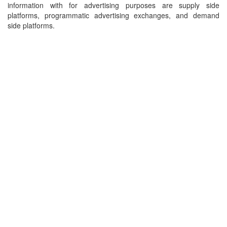
information with for advertising purposes are supply side
platforms, programmatic advertising exchanges, and demand
side platforms.