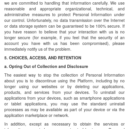
we are committed to handling that information carefully. We use
reasonable and appropriate organizational, technical, and
administrative measures to protect Personal Information under
our control. Unfortunately, no data transmission over the Internet
or data storage system can be guaranteed to be 100% secure. If
you have reason to believe that your interaction with us is no
longer secure (for example, if you feel that the security of an
account you have with us has been compromised), please
immediately notify us of the problem.
5.
CHOICES, ACCESS, AND RETENTION
a.
Opting Out of Collection and Disclosure
The easiest way to stop the collection of Personal Information
about you is to discontinue using the Platform, including by no
longer using our websites or by deleting our applications,
products, and services from your devices. To uninstall our
applications from your devices, such as smartphone applications
or tablet applications, you may use the standard uninstall
processes as may be available as part of your device or via the
application marketplace or network.
In addition, except as necessary to obtain the services or