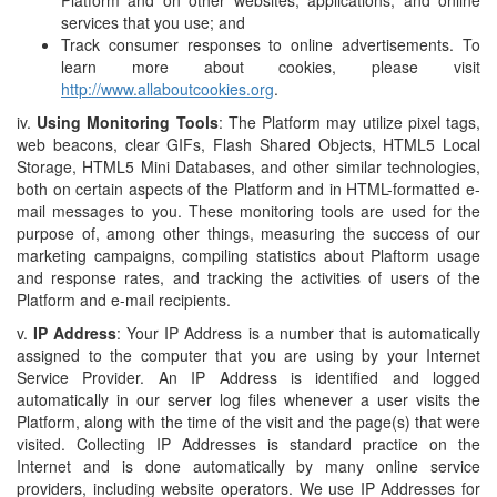
Platform and on other websites, applications, and online
services that you use; and
Track consumer responses to online advertisements. To
learn more about cookies, please visit
http://www.allaboutcookies.org
.
iv.
Using Monitoring Tools
: The Platform may utilize pixel tags,
web beacons, clear GIFs, Flash Shared Objects, HTML5 Local
Storage, HTML5 Mini Databases, and other similar technologies,
both on certain aspects of the Platform and in HTML-formatted e-
mail messages to you. These monitoring tools are used for the
purpose of, among other things, measuring the success of our
marketing campaigns, compiling statistics about Plaftorm usage
and response rates, and tracking the activities of users of the
Platform and e-mail recipients.
v.
IP Address
: Your IP Address is a number that is automatically
assigned to the computer that you are using by your Internet
Service Provider. An IP Address is identified and logged
automatically in our server log files whenever a user visits the
Platform, along with the time of the visit and the page(s) that were
visited. Collecting IP Addresses is standard practice on the
Internet and is done automatically by many online service
providers, including website operators. We use IP Addresses for