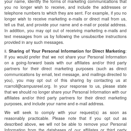
your name, identify the forms of marketing communications that
you no longer wish to receive, and include the addresses or
telephone numbers to which they are sent. For example, if you no
longer wish to receive marketing e-mails or direct mail from us,
tell us that, and provide your name and e-mail or postal address.
In addition, you may opt out of receiving marketing e-mails and
text messages from us by following the unsubscribe instructions
provided in any such messages.
ii.
Sharing of Your Personal Information for Direct Marketing
:
If you would prefer that we not share your Personal Information
on a going-forward basis with our affiliates and/or third party
partners for their direct marketing purposes (such as direct
communications by email, text message, and mailings directed to
you), you may opt out of this sharing by contacting us at
rcarroll@campusreel.org. In your response to us, please state
that we should no longer share your Personal Information with our
affiliates and/or third party partners for their direct marketing
purposes, and include your name and e-mail address.
We will seek to comply with your request(s) as soon as
reasonably practicable. Please note that if you opt out as
described above, we will not be able to remove your Personal
Information from the databases of our affiliates or third party