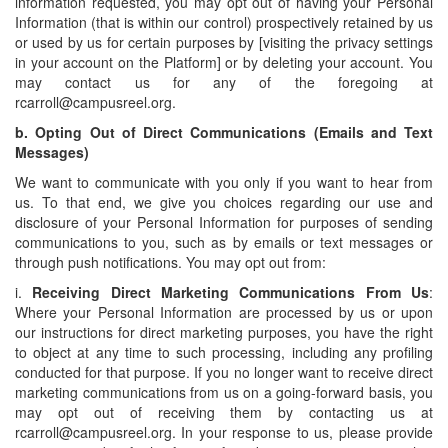
information requested, you may opt out of having your Personal
Information (that is within our control) prospectively retained by us
or used by us for certain purposes by [visiting the privacy settings
in your account on the Platform] or by deleting your account. You
may contact us for any of the foregoing at
rcarroll@campusreel.org.
b.
Opting Out of Direct Communications (Emails and Text
Messages)
We want to communicate with you only if you want to hear from
us. To that end, we give you choices regarding our use and
disclosure of your Personal Information for purposes of sending
communications to you, such as by emails or text messages or
through push notifications. You may opt out from:
i.
Receiving Direct Marketing Communications From Us
:
Where your Personal Information are processed by us or upon
our instructions for direct marketing purposes, you have the right
to object at any time to such processing, including any profiling
conducted for that purpose. If you no longer want to receive direct
marketing communications from us on a going-forward basis, you
may opt out of receiving them by contacting us at
rcarroll@campusreel.org. In your response to us, please provide