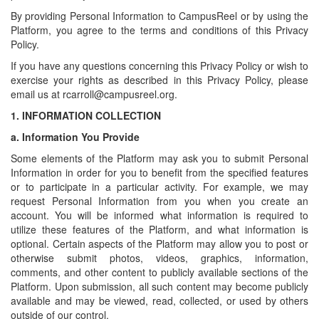
By providing Personal Information to CampusReel or by using the
Platform, you agree to the terms and conditions of this Privacy
Policy.
If you have any questions concerning this Privacy Policy or wish to
exercise your rights as described in this Privacy Policy, please
email us at rcarroll@campusreel.org.
1.
INFORMATION COLLECTION
a.
Information You Provide
Some elements of the Platform may ask you to submit Personal
Information in order for you to benefit from the specified features
or to participate in a particular activity. For example, we may
request Personal Information from you when you create an
account. You will be informed what information is required to
utilize these features of the Platform, and what information is
optional. Certain aspects of the Platform may allow you to post or
otherwise submit photos, videos, graphics, information,
comments, and other content to publicly available sections of the
Platform. Upon submission, all such content may become publicly
available and may be viewed, read, collected, or used by others
outside of our control.