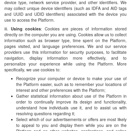
device type, network service provider, and other identifiers. We
may collect unique device identifiers (such as IDFA and AID tags
and UUID and UDID identifiers) associated with the device you
use to access the Platform.
iii.
Using cookies
: Cookies are pieces of information stored
directly on the computer you are using. Cookies allow us to collect
information such as browser type, time spent on the Platform,
pages visited, and language preferences. We and our service
providers use this information for security purposes, to facilitate
navigation, display information more effectively, and to
personalize your experience while using the Platform. More
specifically, we use cookies to:
Recognize your computer or device to make your use of
the Platform easier, such as to remember your locations of
interest and other preferences with the Platform;
Gather statistical information about use of the Platform in
order to continually improve its design and functionality,
understand how individuals use it, and to assist us with
resolving questions regarding it;
Select which of our advertisements or offers are most likely
to appeal to you and display them while you are on the