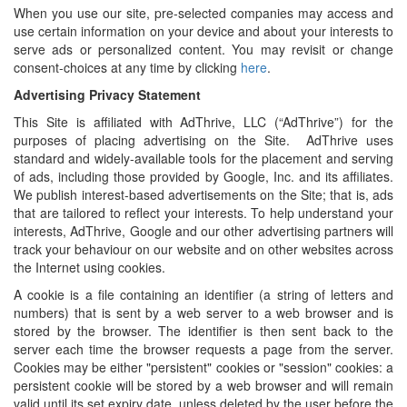
When you use our site, pre-selected companies may access and
use certain information on your device and about your interests to
serve ads or personalized content. You may revisit or change
consent-choices at any time by clicking
here
.
Advertising Privacy Statement
This Site is affiliated with AdThrive, LLC (“AdThrive”) for the
purposes of placing advertising on the Site. AdThrive uses
standard and widely-available tools for the placement and serving
of ads, including those provided by Google, Inc. and its affiliates.
We publish interest-based advertisements on the Site; that is, ads
that are tailored to reflect your interests. To help understand your
interests, AdThrive, Google and our other advertising partners will
track your behaviour on our website and on other websites across
the Internet using cookies.
A cookie is a file containing an identifier (a string of letters and
numbers) that is sent by a web server to a web browser and is
stored by the browser. The identifier is then sent back to the
server each time the browser requests a page from the server.
Cookies may be either "persistent" cookies or "session" cookies: a
persistent cookie will be stored by a web browser and will remain
valid until its set expiry date, unless deleted by the user before the