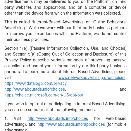
advertisements may be delivered to you on the Platform, on third
party websites and applications, and on a computer or device
other than the device from which the information was collected.
This is called “Interest-Based Advertising” or “Online Behavioral
Advertising.” While we work with our third party business partners
to improve your experiences with the Platform, we do not control
their business practices.
Section 1(e) (Passive Information Collection, Use, and Choices)
and Section 5(a) (Opting Out of Collection and Disclosure) of this
Privacy Policy describe various methods of preventing passive
collection and use of your information by our third party business
partners. To learn more about Interest Based Advertising, please
visit
www.networkadvertising.org/choices
,
https://www.datalogix.com/privacy
,
http://www.aboutads.info/choices
, and
https://choice.microsoft.com/en-US/opt-out
.
If you wish to opt-out of participating in Interest Based Advertising,
you can use some or all of the following methods:
1. Visit
http://www.aboutads.info/choices
(for web-based
advertising), and
http://www.aboutads.info/appchoices
(for mobile
advertising);