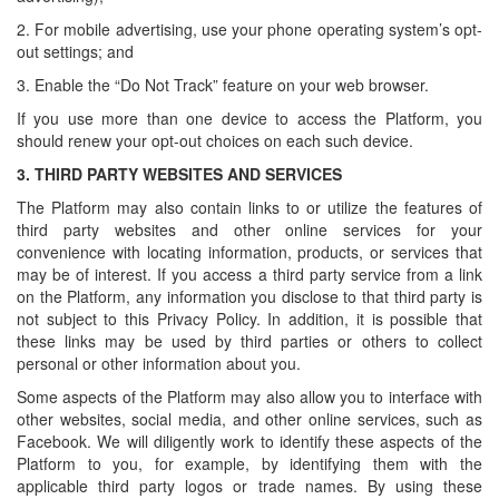
2. For mobile advertising, use your phone operating system’s opt-
out settings; and
3. Enable the “Do Not Track” feature on your web browser.
If you use more than one device to access the Platform, you
should renew your opt-out choices on each such device.
3.
THIRD PARTY WEBSITES AND SERVICES
The Platform may also contain links to or utilize the features of
third party websites and other online services for your
convenience with locating information, products, or services that
may be of interest. If you access a third party service from a link
on the Platform, any information you disclose to that third party is
not subject to this Privacy Policy. In addition, it is possible that
these links may be used by third parties or others to collect
personal or other information about you.
Some aspects of the Platform may also allow you to interface with
other websites, social media, and other online services, such as
Facebook. We will diligently work to identify these aspects of the
Platform to you, for example, by identifying them with the
applicable third party logos or trade names. By using these