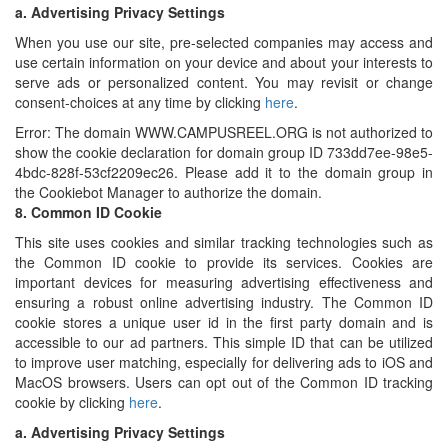
a.
Advertising Privacy Settings
When you use our site, pre-selected companies may access and
use certain information on your device and about your interests to
serve ads or personalized content. You may revisit or change
consent-choices at any time by clicking
here
.
Error: The domain WWW.CAMPUSREEL.ORG is not authorized to
show the cookie declaration for domain group ID 733dd7ee-98e5-
4bdc-828f-53cf2209ec26. Please add it to the domain group in
the Cookiebot Manager to authorize the domain.
8.
Common ID Cookie
This site uses cookies and similar tracking technologies such as
the Common ID cookie to provide its services. Cookies are
important devices for measuring advertising effectiveness and
ensuring a robust online advertising industry. The Common ID
cookie stores a unique user id in the first party domain and is
accessible to our ad partners. This simple ID that can be utilized
to improve user matching, especially for delivering ads to iOS and
MacOS browsers. Users can opt out of the Common ID tracking
cookie by clicking
here
.
a.
Advertising Privacy Settings