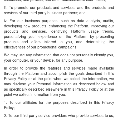
iii. To promote our products and services, and the products and
services of our third party business partners; and
iv. For our business purposes, such as data analysis, audits,
developing new products, enhancing the Platform, improving our
products and services, identifying Platform usage trends,
personalizing your experience on the Platform by presenting
products and offers tailored to you, and determining the
effectiveness of our promotional campaigns.
We may use any information that does not personally identify you,
your computer, or your device, for any purpose.
In order to provide the features and services made available
through the Platform and accomplish the goals described in this
Privacy Policy or at the point when we collect the information, we
may disclose your Personal Information as described below and
as specifically described elsewhere in this Privacy Policy or at the
point we collect information from you:
1. To our affiliates for the purposes described in this Privacy
Policy;
2. To our third party service providers who provide services to us,