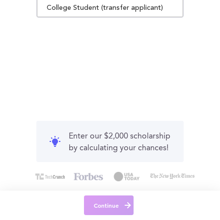
College Student (transfer applicant)
Enter our $2,000 scholarship
by calculating your chances!
Continue