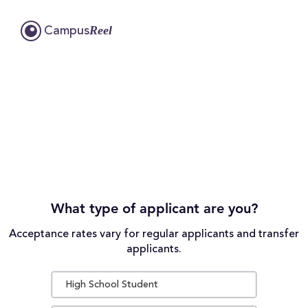
Reel
Campus
What type of applicant are you?
Acceptance rates vary for regular applicants and transfer
applicants.
High School Student