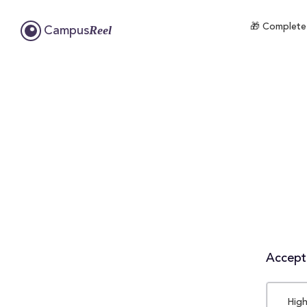
🎁 Complete 
Reel
Campus
Accepta
High