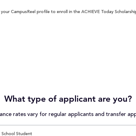
your CampusReel profile to enroll in the ACHIEVE Today Scholarship 
What type of applicant are you?
nce rates vary for regular applicants and transfer app
 School Student