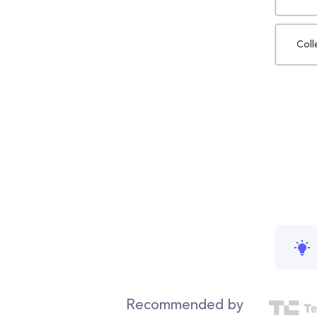
Coll
Recommended by