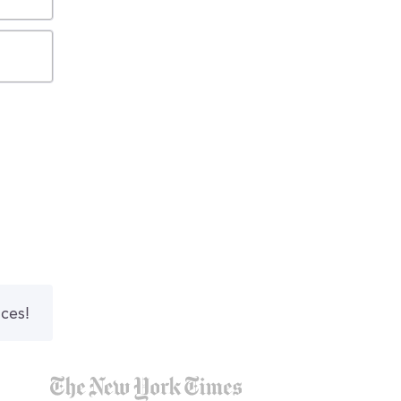
nces!