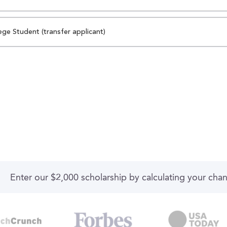
ege Student (transfer applicant)
Enter our $2,000 scholarship by calculating your cha