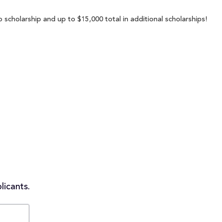
scholarship and up to $15,000 total in additional scholarships!
licants.