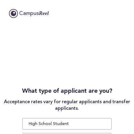
Reel
Campus
What type of applicant are you?
Acceptance rates vary for regular applicants and transfer
applicants.
High School Student