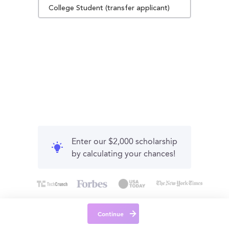
College Student (transfer applicant)
Enter our $2,000 scholarship
by calculating your chances!
Continue