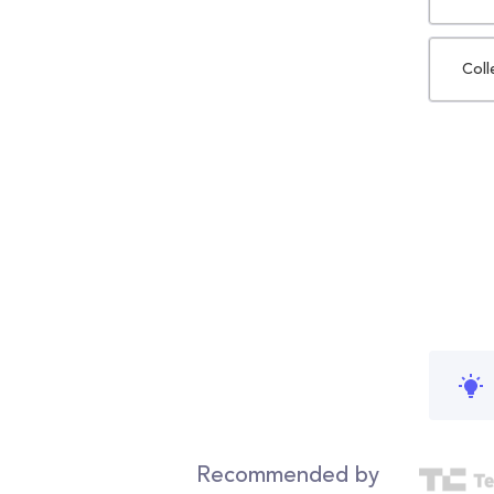
Coll
Recommended by