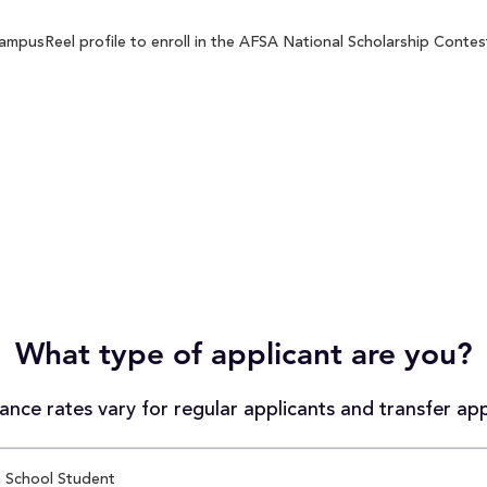
mpusReel profile to enroll in the AFSA National Scholarship Contest 
What type of applicant are you?
nce rates vary for regular applicants and transfer app
 School Student