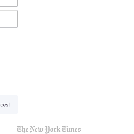
nces!