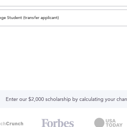
ege Student (transfer applicant)
Enter our $2,000 scholarship by calculating your cha