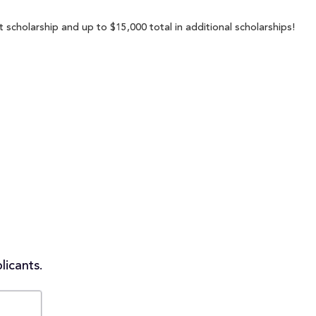
scholarship and up to $15,000 total in additional scholarships!
licants.