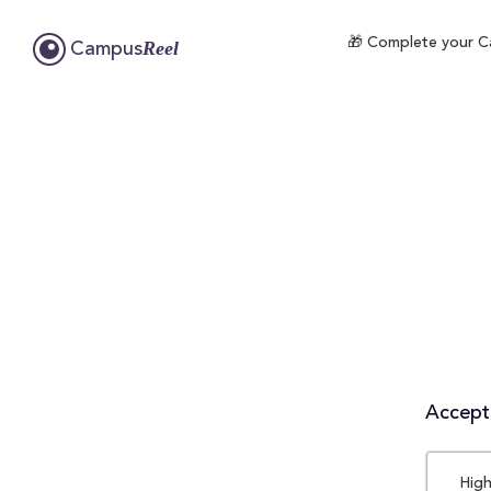
🎁 Complete your Ca
Reel
Campus
Accepta
High