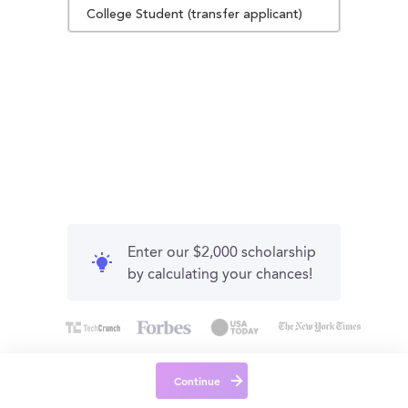
College Student (transfer applicant)
Enter our $2,000 scholarship
by calculating your chances!
Continue