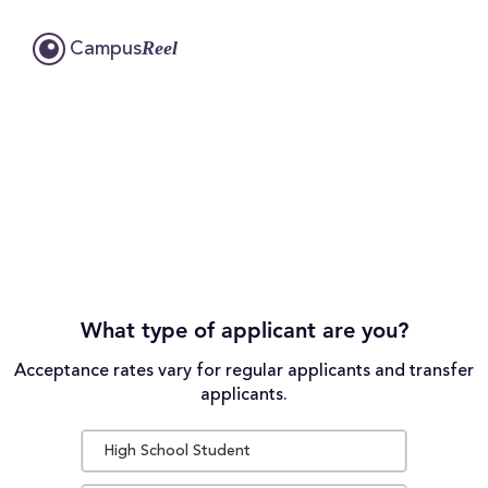
Reel
Campus
What type of applicant are you?
Acceptance rates vary for regular applicants and transfer
applicants.
High School Student