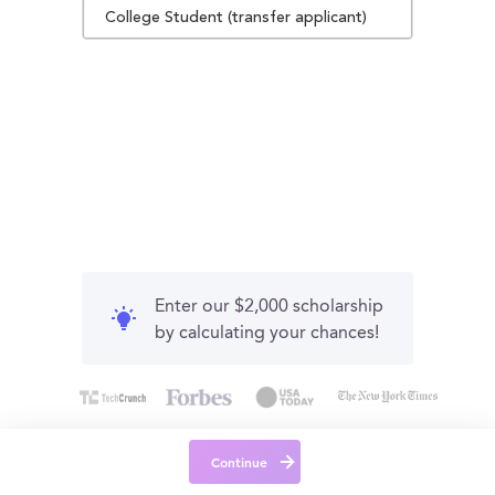
College Student (transfer applicant)
Enter our $2,000 scholarship
by calculating your chances!
Continue