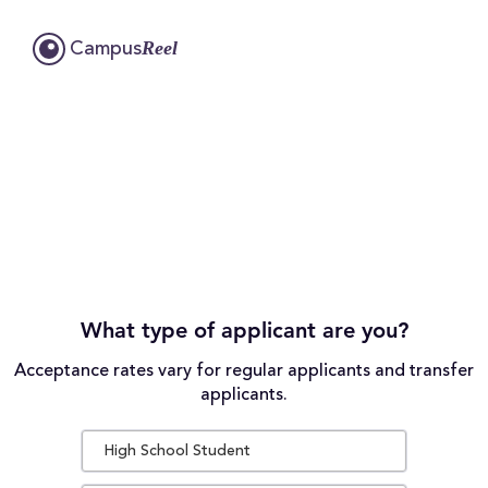
Reel
Campus
What type of applicant are you?
Acceptance rates vary for regular applicants and transfer
applicants.
High School Student