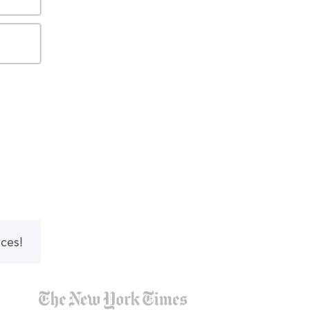
nces!