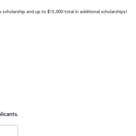
 scholarship and up to $15,000 total in additional scholarships!
licants.