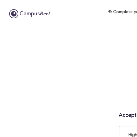
🎁 Complete yo
Reel
Campus
Accepta
High