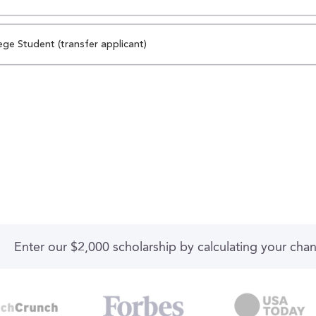
ege Student (transfer applicant)
Enter our $2,000 scholarship by calculating your cha