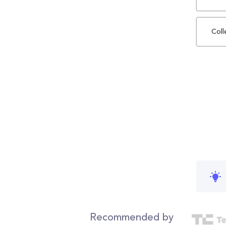
Coll
Recommended by