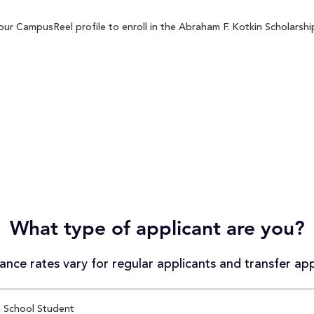
ur CampusReel profile to enroll in the Abraham F. Kotkin Scholarship
What type of applicant are you?
nce rates vary for regular applicants and transfer app
 School Student