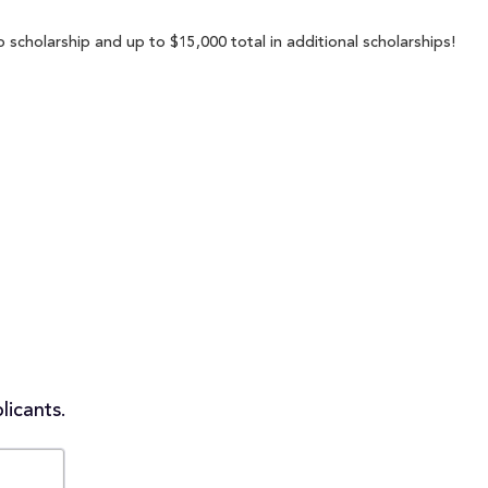
 scholarship and up to $15,000 total in additional scholarships!
licants.