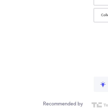
Coll
Recommended by