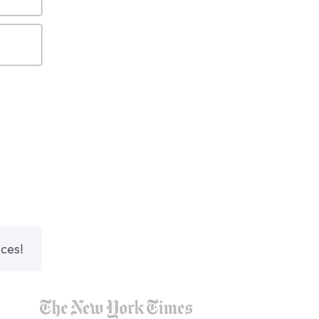
nces!