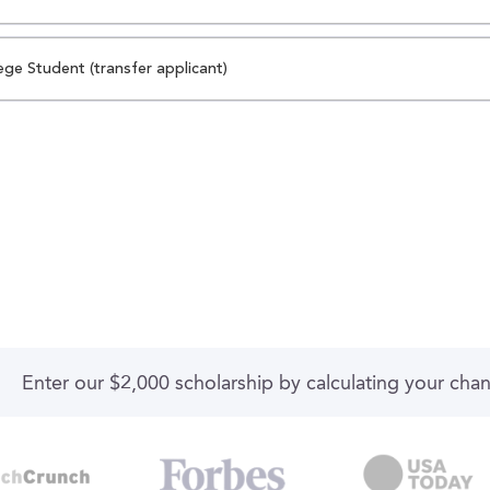
ege Student (transfer applicant)
Enter our $2,000 scholarship by calculating your cha