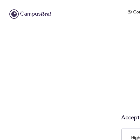
🎁 Com
Reel
Campus
Accepta
High