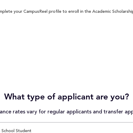
plete your CampusReel profile to enroll in the Academic Scholarship
What type of applicant are you?
nce rates vary for regular applicants and transfer app
 School Student