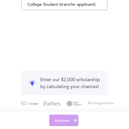
College Student (transfer applicant)
Enter our $2,000 scholarship
by calculating your chances!
Continue