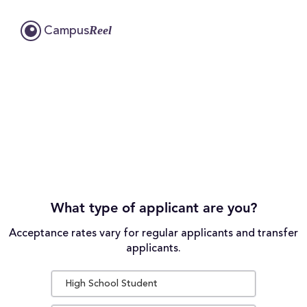
Reel
Campus
What type of applicant are you?
Acceptance rates vary for regular applicants and transfer
applicants.
High School Student