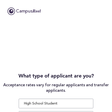
Reel
Campus
What type of applicant are you?
Acceptance rates vary for regular applicants and transfer
applicants.
High School Student