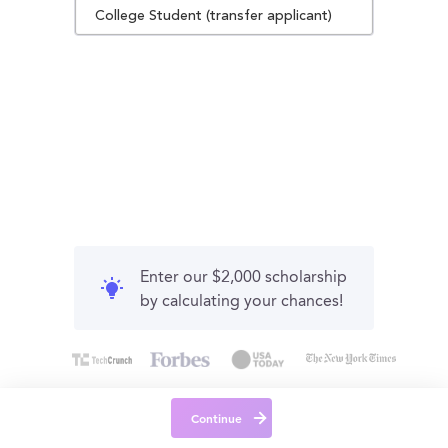
College Student (transfer applicant)
Enter our $2,000 scholarship
by calculating your chances!
Continue