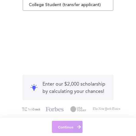
College Student (transfer applicant)
Enter our $2,000 scholarship
by calculating your chances!
Continue