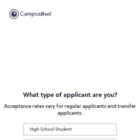
Reel
Campus
What type of applicant are you?
Acceptance rates vary for regular applicants and transfer
applicants.
High School Student