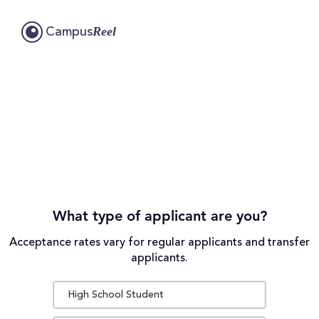
Reel
Campus
What type of applicant are you?
Acceptance rates vary for regular applicants and transfer
applicants.
High School Student