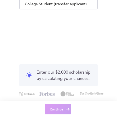
College Student (transfer applicant)
Enter our $2,000 scholarship
by calculating your chances!
Continue