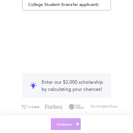
College Student (transfer applicant)
Enter our $2,000 scholarship
by calculating your chances!
Continue