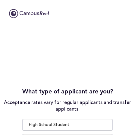
Reel
Campus
What type of applicant are you?
Acceptance rates vary for regular applicants and transfer
applicants.
High School Student