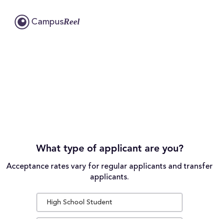
Reel
Campus
What type of applicant are you?
Acceptance rates vary for regular applicants and transfer
applicants.
High School Student