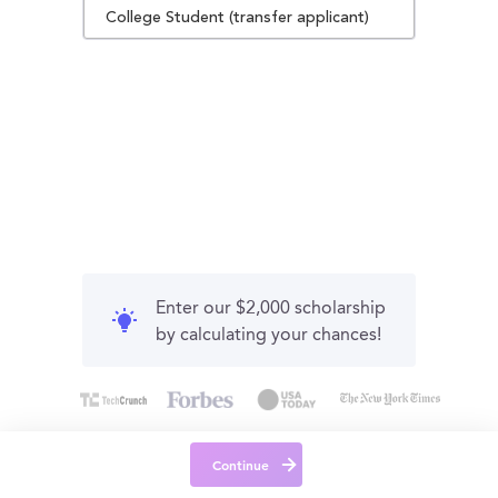
College Student (transfer applicant)
Enter our $2,000 scholarship
by calculating your chances!
Continue