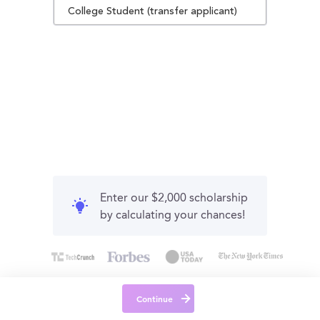
College Student (transfer applicant)
Enter our $2,000 scholarship
by calculating your chances!
Continue