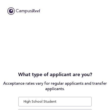
Reel
Campus
What type of applicant are you?
Acceptance rates vary for regular applicants and transfer
applicants.
High School Student