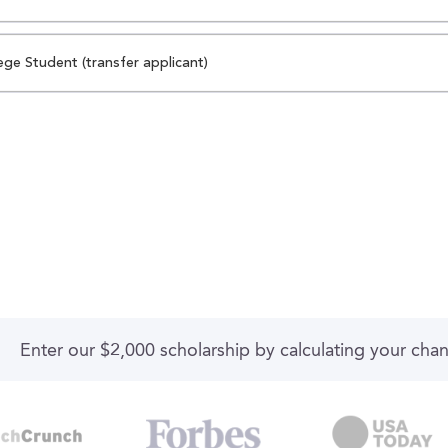
ege Student (transfer applicant)
Enter our $2,000 scholarship by calculating your cha