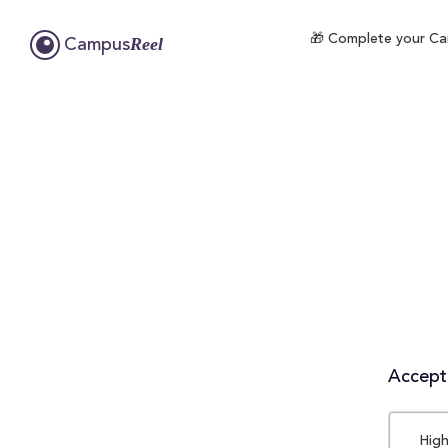
🎁 Complete your Cam
Reel
Campus
Accepta
High