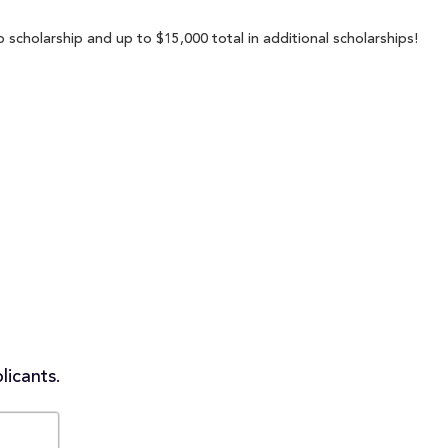
scholarship and up to $15,000 total in additional scholarships!
licants.