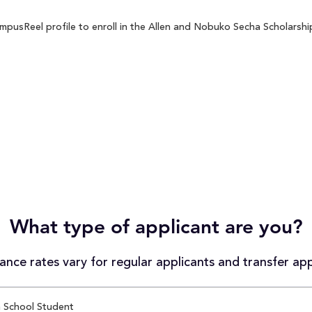
pusReel profile to enroll in the Allen and Nobuko Secha Scholarship 
What type of applicant are you?
nce rates vary for regular applicants and transfer app
 School Student