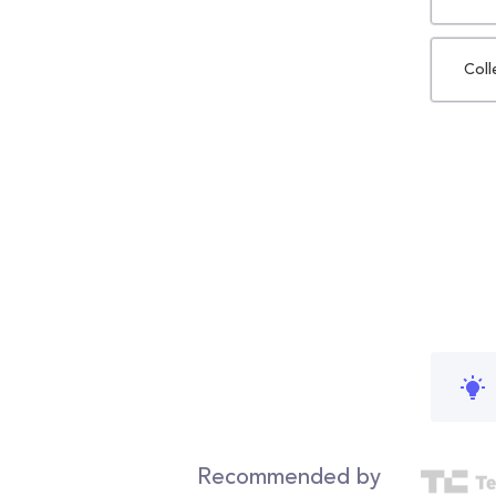
Coll
Recommended by