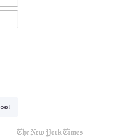
nces!