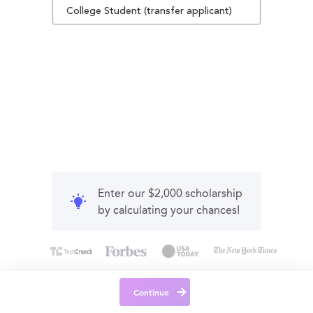
College Student (transfer applicant)
Enter our $2,000 scholarship
by calculating your chances!
Continue