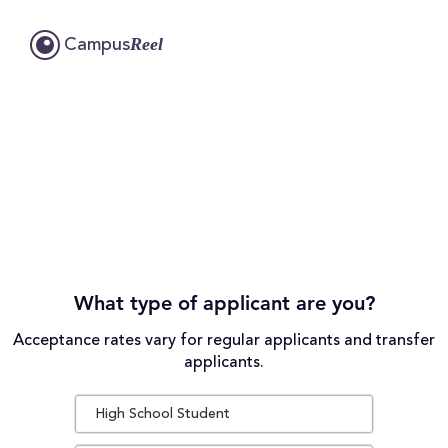
Reel
Campus
What type of applicant are you?
Acceptance rates vary for regular applicants and transfer
applicants.
High School Student