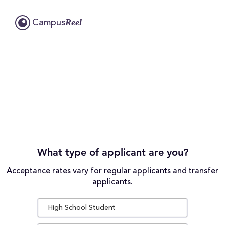
Reel
Campus
What type of applicant are you?
Acceptance rates vary for regular applicants and transfer
applicants.
High School Student