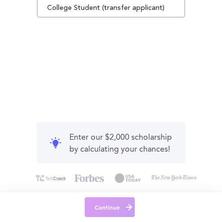
College Student (transfer applicant)
Enter our $2,000 scholarship
by calculating your chances!
Continue