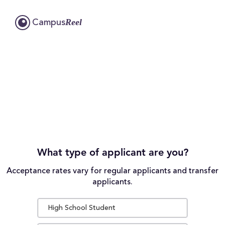
Reel
Campus
What type of applicant are you?
Acceptance rates vary for regular applicants and transfer
applicants.
High School Student