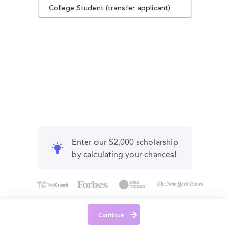
College Student (transfer applicant)
Enter our $2,000 scholarship
by calculating your chances!
Continue