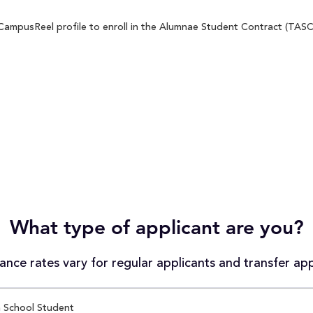
ampusReel profile to enroll in the Alumnae Student Contract (TASC) 
What type of applicant are you?
nce rates vary for regular applicants and transfer app
 School Student