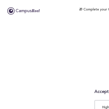
🎁 Complete your C
Reel
Campus
Accepta
High