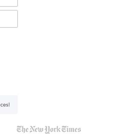
nces!