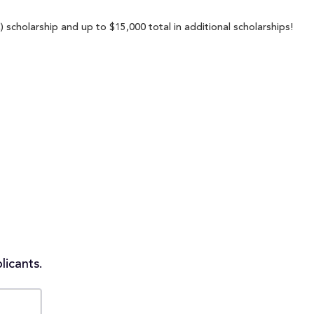
scholarship and up to $15,000 total in additional scholarships!
licants.