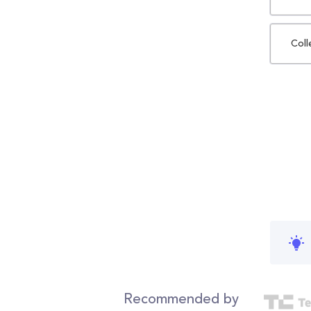
Coll
Recommended by