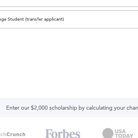
ege Student (transfer applicant)
Enter our $2,000 scholarship by calculating your cha