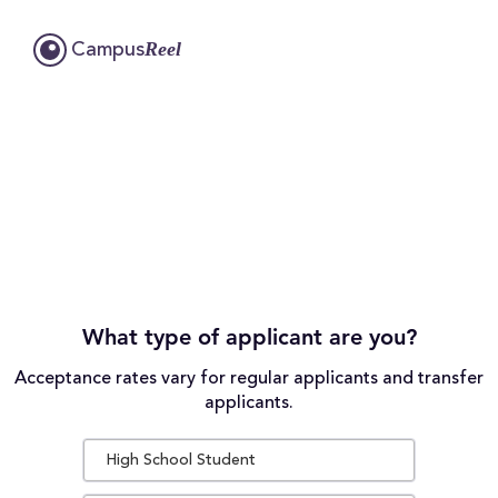
Reel
Campus
What type of applicant are you?
Acceptance rates vary for regular applicants and transfer
applicants.
High School Student