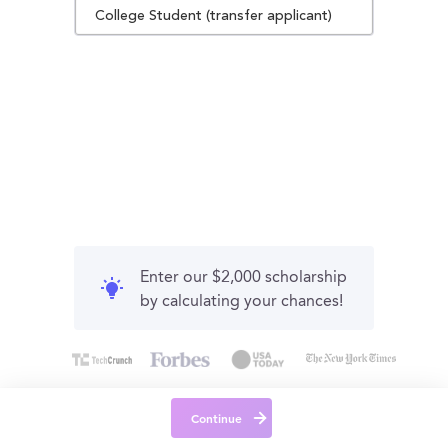
College Student (transfer applicant)
Enter our $2,000 scholarship
by calculating your chances!
Continue