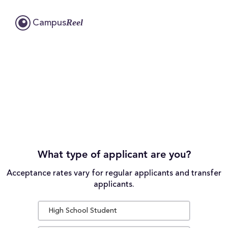
Reel
Campus
What type of applicant are you?
Acceptance rates vary for regular applicants and transfer
applicants.
High School Student