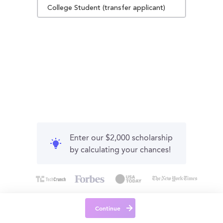
College Student (transfer applicant)
Enter our $2,000 scholarship
by calculating your chances!
Continue