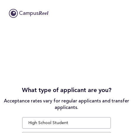
Reel
Campus
What type of applicant are you?
Acceptance rates vary for regular applicants and transfer
applicants.
High School Student