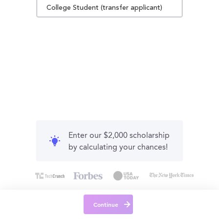
College Student (transfer applicant)
Enter our $2,000 scholarship
by calculating your chances!
Continue