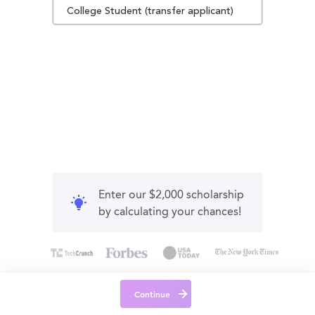
College Student (transfer applicant)
Enter our $2,000 scholarship
by calculating your chances!
Continue