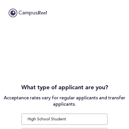
Reel
Campus
What type of applicant are you?
Acceptance rates vary for regular applicants and transfer
applicants.
High School Student