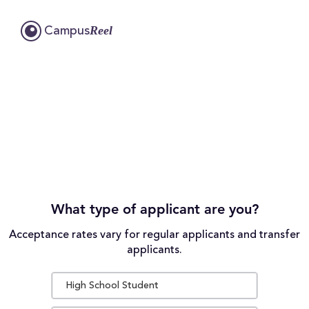
Reel
Campus
What type of applicant are you?
Acceptance rates vary for regular applicants and transfer
applicants.
High School Student