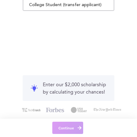
College Student (transfer applicant)
Enter our $2,000 scholarship
by calculating your chances!
Continue