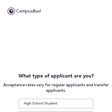
Reel
Campus
What type of applicant are you?
Acceptance rates vary for regular applicants and transfer
applicants.
High School Student