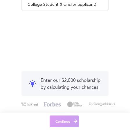
College Student (transfer applicant)
Enter our $2,000 scholarship
by calculating your chances!
Continue