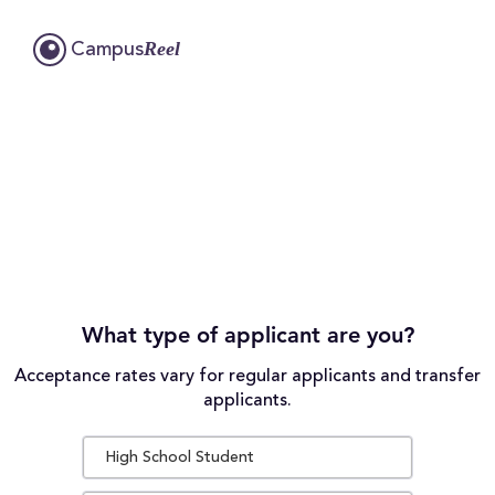
Reel
Campus
What type of applicant are you?
Acceptance rates vary for regular applicants and transfer
applicants.
High School Student