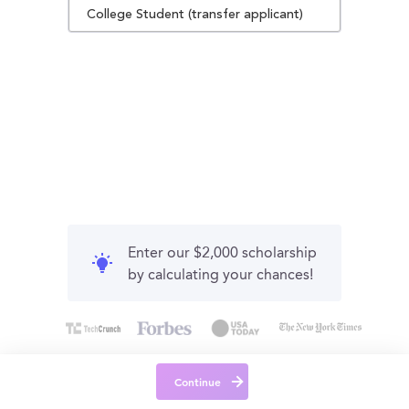
College Student (transfer applicant)
Enter our $2,000 scholarship
by calculating your chances!
Continue