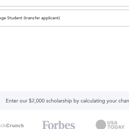
ege Student (transfer applicant)
Enter our $2,000 scholarship by calculating your cha