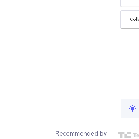
Coll
Recommended by