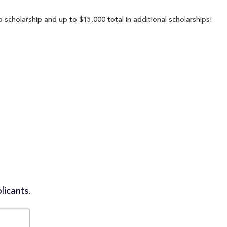
 scholarship and up to $15,000 total in additional scholarships!
licants.