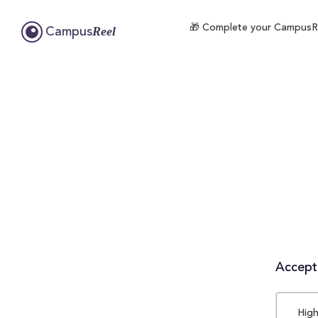
🎁 Complete your CampusReel
Reel
Campus
Accepta
High