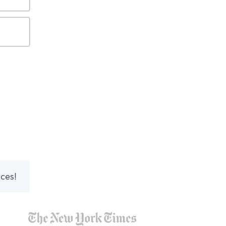
nces!