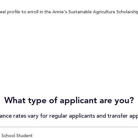
 profile to enroll in the Annie's Sustainable Agriculture Scholarship
What type of applicant are you?
nce rates vary for regular applicants and transfer app
 School Student