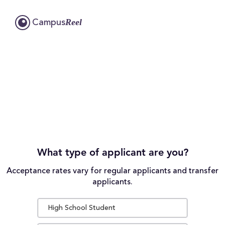
Reel
Campus
What type of applicant are you?
Acceptance rates vary for regular applicants and transfer
applicants.
High School Student