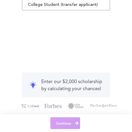
College Student (transfer applicant)
Enter our $2,000 scholarship
by calculating your chances!
Continue