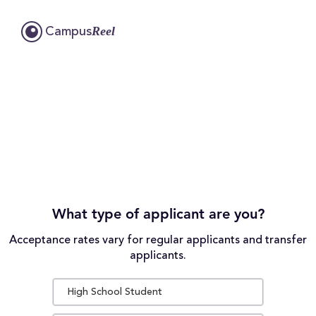
Reel
Campus
What type of applicant are you?
Acceptance rates vary for regular applicants and transfer
applicants.
High School Student