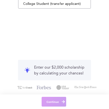
College Student (transfer applicant)
Enter our $2,000 scholarship
by calculating your chances!
Continue